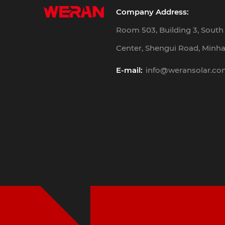
Company Address:
Room 503, Building 3, Sout
Center, Shengui Road, Minhan
E-mail:
info@weransolar.c