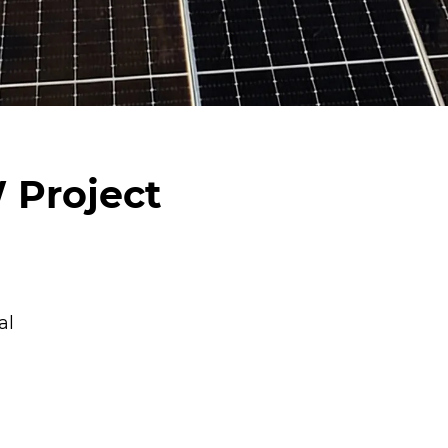
 Project
al