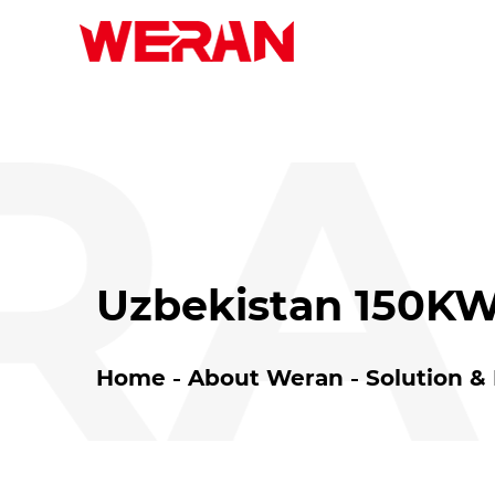
A
Uzbekistan 150KW
Home
About Weran
Solution &