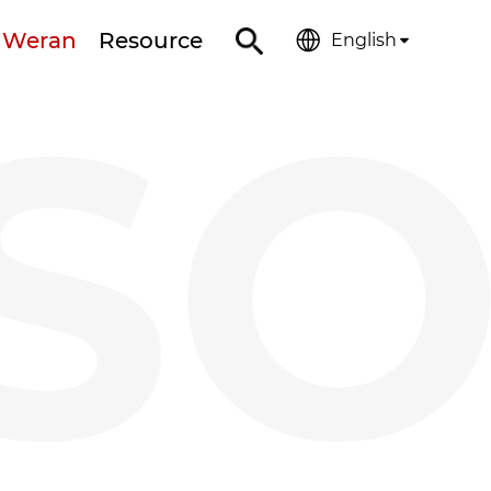
 Weran
Resource
English
SO