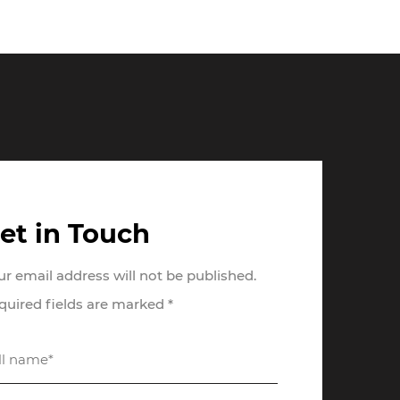
et in Touch
ur email address will not be published.
quired fields are marked *