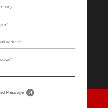
nd Message