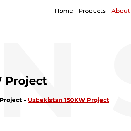
Home
Products
About
N 
 Project
 Project
Uzbekistan 150KW Project