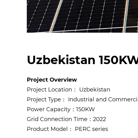
Uzbekistan 150KW
Project Overview
Project Location： Uzbekistan
Project Type： Industrial and Commerci
Power Capacity：150KW
Grid Connection Time：2022
Product Model： PERC series