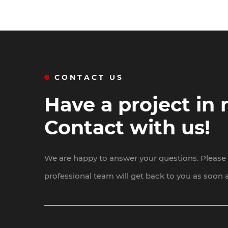
CONTACT US
Have a project in
Contact with us!
We are happy to answer your questions. Please f
professional team will get back to you as soon a