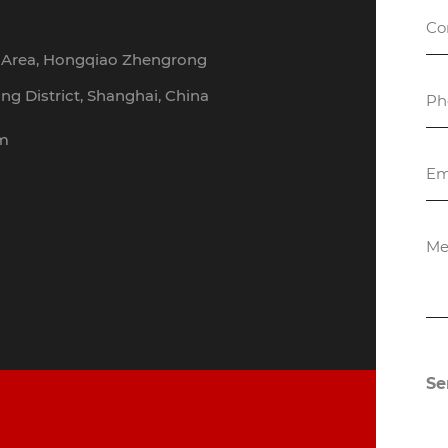
h Area, Hongqiao Zhengrong
g District, Shanghai, China
om
Se