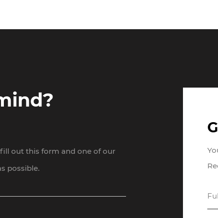
 mind?
G
Yo
ill out this form and one of our
Re
s possible.