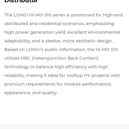
Distributor
The LONGi Hi-MO S10 series is positioned for high-end
distributed and residential scenarios, emphasizing
high power generation yield, excellent environmental
adaptability, and a sleeker, more aesthetic design.
Based on LONGi's public information, the Hi-MO S10
utilizes HBC (Heterojunction Back Contact)
technology to balance high efficiency with high
reliability, making it ideal for rooftop PV projects with
premium requirements for module performance,
appearance, and quality.