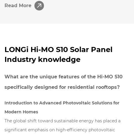
Read More
LONGi Hi-MO S10 Solar Panel
Industry knowledge
What are the unique features of the Hi-MO S10
specifically designed for residential rooftops?
Introduction to Advanced Photovoltaic Solutions for
Modern Homes
The global shift toward sustainable energy has placed a
significant emphasis on high-efficiency photovoltaic