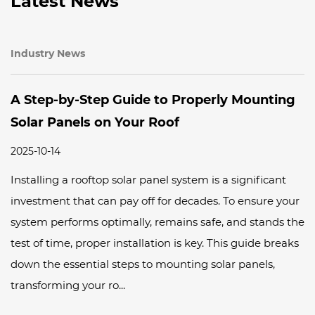
Latest News
Industry News
uide to Properly Mounting
WERAN Solar’s G
Your Roof
Market Activation
2025-10-14
olar panel system is a significant
As Nigeria continues t
ay off for decades. To ensure your
WERAN are committed 
mally, remains safe, and stands the
streets—educating and
nstallation is key. This guide breaks
benefits of clean ene
eps to mounting solar panels,
Panels bring to this tr
.
of our recent activation