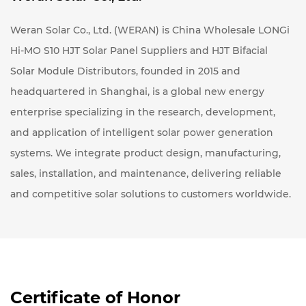
Weran Solar Co., Ltd. (WERAN) is
China Wholesale LONGi
Hi-MO S10 HJT Solar Panel Suppliers
and
HJT Bifacial
Solar Module Distributors
, founded in 2015 and
headquartered in Shanghai, is a global new energy
enterprise specializing in the research, development,
and application of intelligent solar power generation
systems. We integrate product design, manufacturing,
sales, installation, and maintenance, delivering reliable
and competitive solar solutions to customers worldwide.
Certificate of Honor