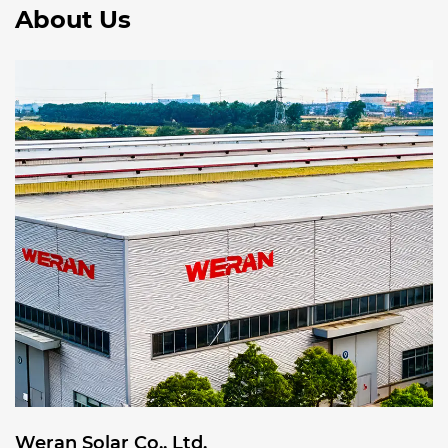
About Us
Weran Solar Co., Ltd.