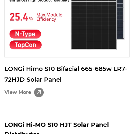
LONGi Himo S10 Bifacial 665-685w LR7-
72HJD Solar Panel
View More
LONGi Hi-MO S10 HJT Solar Panel