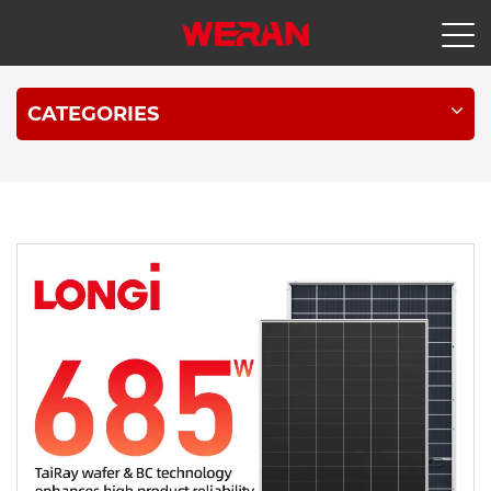
CATEGORIES