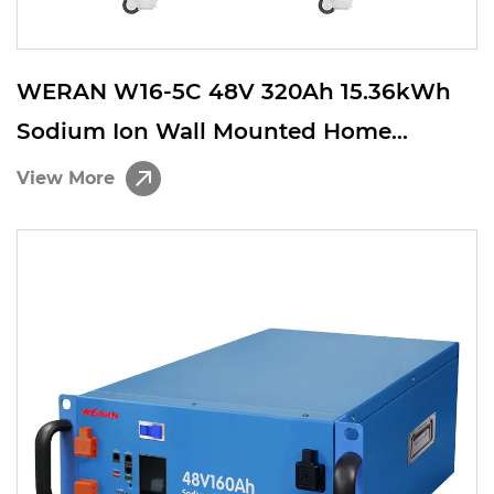
WERAN W16-5C 48V 320Ah 15.36kWh
Sodium Ion Wall Mounted Home
Energy Storage Battery
View More