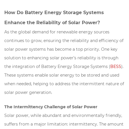
How Do Battery Energy Storage Systems
Enhance the Reliability of Solar Power?
As the global demand for renewable energy sources
continues to grow, ensuring the reliability and efficiency of
solar power systems has become a top priority. One key
solution to enhancing solar power’s reliability is through
the integration of Battery Energy Storage Systems (
BESS
).
These systems enable solar energy to be stored and used
when needed, helping to address the intermittent nature of
solar power generation.
The Intermittency Challenge of Solar Power
Solar power, while abundant and environmentally friendly,
suffers from a major limitation: intermittency. The amount