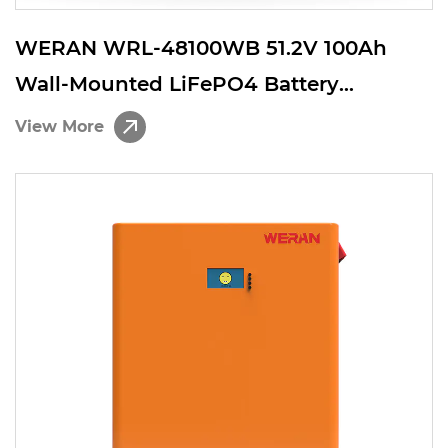
WERAN WRL-48100WB 51.2V 100Ah
Wall-Mounted LiFePO4 Battery
(5.12kWh) – IP65, 6000 Cycles, Outdoor
View More
Home Solar Storage