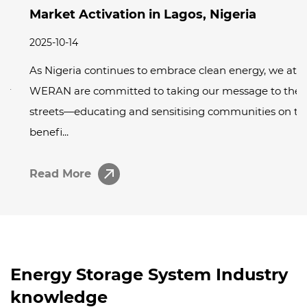
Market Activation in Lagos, Nigeria
2025-10-14
As Nigeria continues to embrace clean energy, we at
WERAN are committed to taking our message to the
streets—educating and sensitising communities on the
benefi...
Read More
Energy Storage System Industry
knowledge