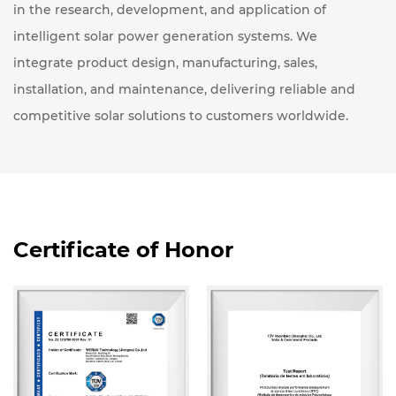
in the research, development, and application of
intelligent solar power generation systems. We
integrate product design, manufacturing, sales,
installation, and maintenance, delivering reliable and
competitive solar solutions to customers worldwide.
Certificate of Honor