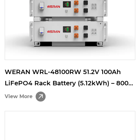
WERAN WRL-48100RW 51.2V 100Ah
LiFePO4 Rack Battery (5.12kWh) – 8000
Cycles, CAN/RS485, Stackable Home
View More
ESS