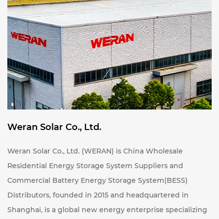
certified by CE, UN38.3, MSDS, and other international
standards, ensuring reliability and safety.
Whether integrated with a photovoltaic system to
create a "solar-storage integration" solution, or used
independently for peak shaving, load leveling, or
backup power, the WERAN energy storage system
offers a more efficient and cost-effective choice for
your energy management needs.
Weran Solar Co., Ltd.
Weran Solar Co., Ltd. (WERAN) is
China Wholesale
Residential Energy Storage System Suppliers
and
Commercial Battery Energy Storage System(BESS)
Distributors
, founded in 2015 and headquartered in
Shanghai, is a global new energy enterprise specializing