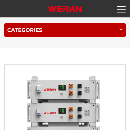
CATEGORIES