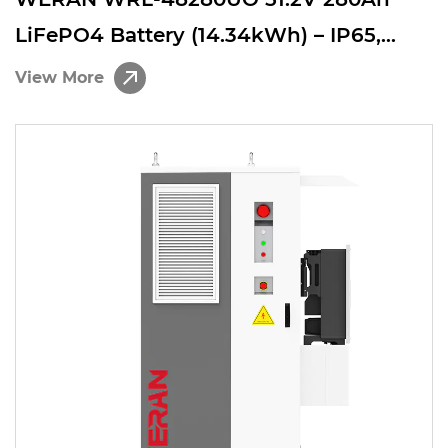
LiFePO4 Battery (14.34kWh) – IP65,
8000 Cycles, 200A Continuous, Scalable
View More
ESS