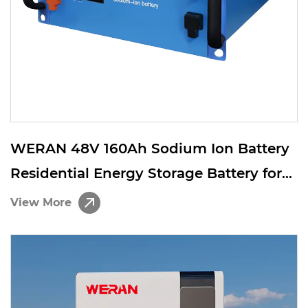
WERAN 48V 160Ah Sodium Ion Battery
Residential Energy Storage Battery for
Telecom Backup and Off Grid Solar
View More
System