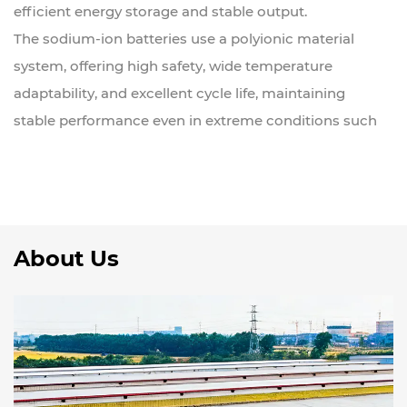
efficient energy storage and stable output.
The sodium-ion batteries use a polyionic material
system, offering high safety, wide temperature
adaptability, and excellent cycle life, maintaining
stable performance even in extreme conditions such
as high or low temperatures.
Compared to traditional lithium batteries, sodium
batteries have significant advantages in raw material
cost, energy storage safety, and environmental
About Us
friendliness, making them an important development
direction for the future of energy storage.
WERAN also provides lithium-ion energy storage
system solutions, suitable for residential, small-scale
commercial, and off-grid scenarios. All products are