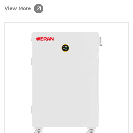
Function Battery Storage Solution
View More