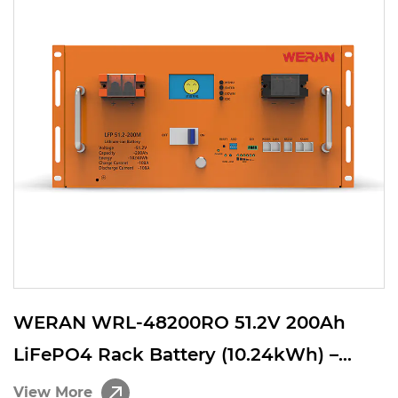
WERAN WRL-48200RO 51.2V 200Ah
LiFePO4 Rack Battery (10.24kWh) –
8000 Cycles, High Current, Modular
View More