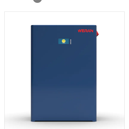
Solar Storage