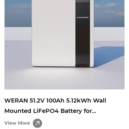
WERAN 51.2V 100Ah 5.12kWh Wall
Mounted LiFePO4 Battery for
Residential Solar Energy Storage
View More