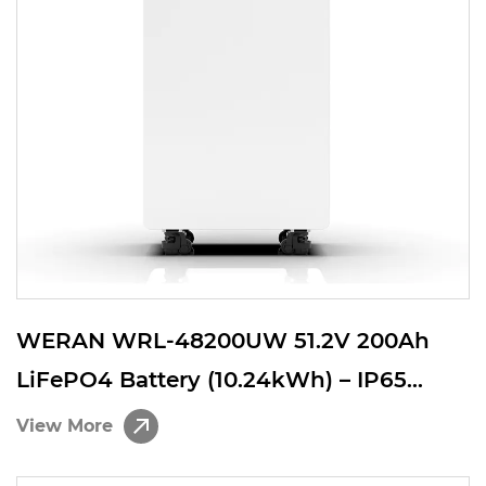
WERAN WRL-48200UW 51.2V 200Ah
LiFePO4 Battery (10.24kWh) – IP65
Wheeled / Wall Mount, Stackable 48V
View More
Solar Storage