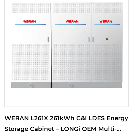
WERAN L261X 261kWh C&I LDES Energy
Storage Cabinet – LONGi OEM Multi-