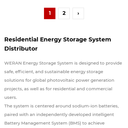
1
2
›
Residential Energy Storage System
Distributor
WERAN Energy Storage System is designed to provide
safe, efficient, and sustainable energy storage
solutions for global photovoltaic power generation
projects, as well as for residential and commercial
users.
The system is centered around sodium-ion batteries,
paired with an independently developed intelligent
Battery Management System (BMS) to achieve