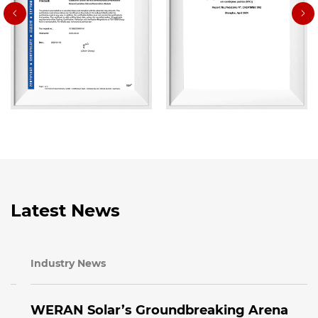
Latest News
Industry News
WERAN Solar’s Groundbreaking Arena