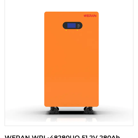
WERAN WRL-48280UO 51.2V 280Ah