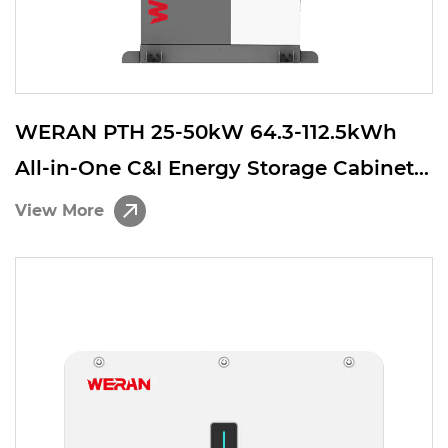
WERAN PTH 25-50kW 64.3-112.5kWh
All-in-One C&I Energy Storage Cabinet –
Integrated Solar Storage System with
View More
Hybrid Inverter