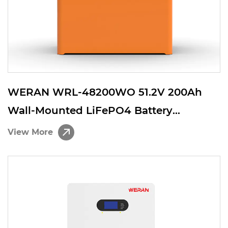
WERAN WRL-48200WO 51.2V 200Ah
Wall-Mounted LiFePO4 Battery
(10.24kWh) – IP65, High-Capacity
View More
Residential ESS