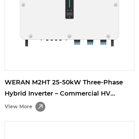
WERAN M2HT 25-50kW Three-Phase
Hybrid Inverter – Commercial HV
Battery Solar Inverter for C&I Energy
View More
Storage Systems