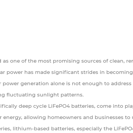
d as one of the most promising sources of clean, re
lar power has made significant strides in becoming 
 power generation alone is not enough to address 
g fluctuating sunlight patterns.
cifically deep cycle LiFePO4 batteries, come into pla
lar energy, allowing homeowners and businesses to
teries, lithium-based batteries, especially the LiFe