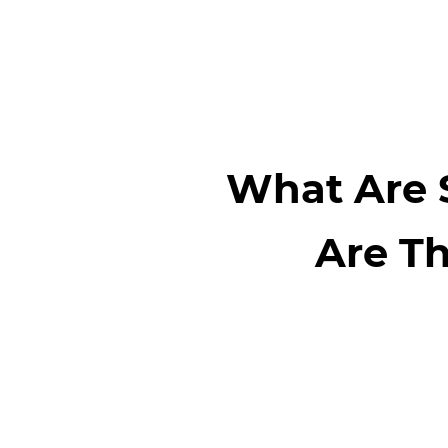
What Are 
Are Th