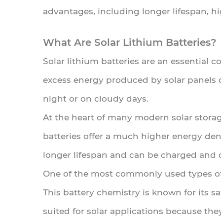
advantages, including longer lifespan, h
Lithium
Batteries
What Are Solar Lithium Batteries?
Work
Solar lithium batteries are an essential 
3
excess energy produced by solar panels 
Advantages
night or on cloudy days.
of
Solar
At the heart of many modern solar storage
Lithium
batteries offer a much higher energy den
Batteries
longer lifespan and can be charged and 
4
One of the most commonly used types of l
Solar
This battery chemistry is known for its saf
Lithium
Battery
suited for solar applications because th