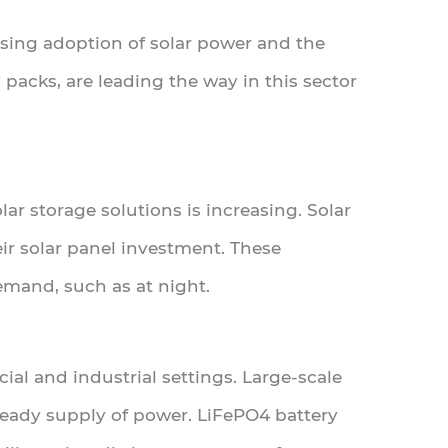
asing adoption of solar power and the
 packs, are leading the way in this sector
ar storage solutions is increasing. Solar
r solar panel investment. These
emand, such as at night.
cial and industrial settings. Large-scale
steady supply of power. LiFePO4 battery