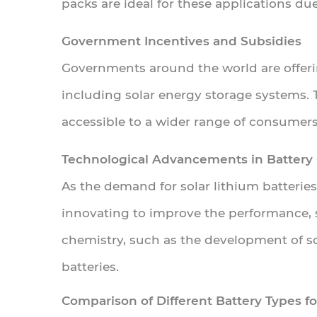
packs are ideal for these applications due
Batteries
vs.
Government Incentives and Subsidies
Other
Governments around the world are offeri
Energy
including solar energy storage systems. 
Storage
Technologies
accessible to a wider range of consumers
5.1
Technological Advancements in Battery
Lithium
As the demand for solar lithium batterie
vs.
innovating to improve the performance, s
Lead-
Acid
chemistry, such as the development of sol
Batteries
batteries.
5.2
Comparison of Different Battery Types fo
Advantages