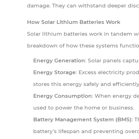
Market
damage. They can withstand deeper disch
Demand
How Solar Lithium Batteries Work
and
Trends
Solar lithium batteries work in tandem w
breakdown of how these systems functio
4.1
Rising
Energy Generation
: Solar panels captu
Consumer
Energy Storage
: Excess electricity pr
Interest
stores this energy safely and efficiently
in
Home
Energy Consumption
: When energy de
Solar
used to power the home or business.
Storage
Battery Management System (BMS)
: 
4.2
battery’s lifespan and preventing over
Commercial