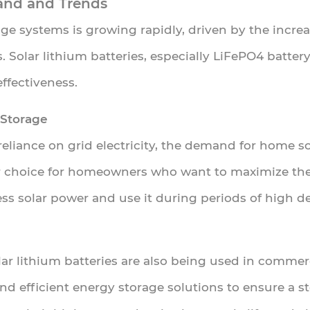
and and Trends
ge systems is growing rapidly, driven by the incre
. Solar lithium batteries, especially LiFePO4 battery
ffectiveness.
 Storage
liance on grid electricity, the demand for home sol
r choice for homeowners who want to maximize thei
ss solar power and use it during periods of high d
olar lithium batteries are also being used in commer
and efficient energy storage solutions to ensure a 