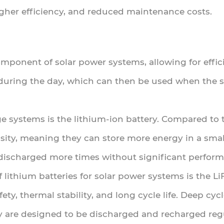
igher efficiency, and reduced maintenance costs.
component of solar power systems, allowing for effic
during the day, which can then be used when the su
 systems is the lithium-ion battery. Compared to tr
sity, meaning they can store more energy in a small
discharged more times without significant perfor
ithium batteries for solar power systems is the Li
ety, thermal stability, and long cycle life. Deep cyc
ey are designed to be discharged and recharged regu