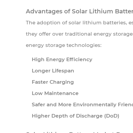
and
Advantages of Solar Lithium Batter
Industrial
The adoption of solar lithium batteries, 
Applications
they offer over traditional energy storag
4.3
Government
energy storage technologies:
Incentives
High Energy Efficiency
and
Longer Lifespan
Subsidies
Faster Charging
4.4
Technological
Low Maintenance
Advancements
Safer and More Environmentally Frien
in
Higher Depth of Discharge (DoD)
Battery
Chemistry