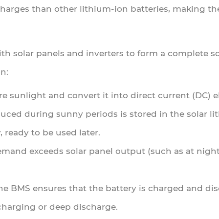
arges than other lithium-ion batteries, making the
ith solar panels and inverters to form a complete s
n:
re sunlight and convert it into direct current (DC) el
oduced during sunny periods is stored in the solar l
, ready to be used later.
mand exceeds solar panel output (such as at night)
The BMS ensures that the battery is charged and di
charging or deep discharge.