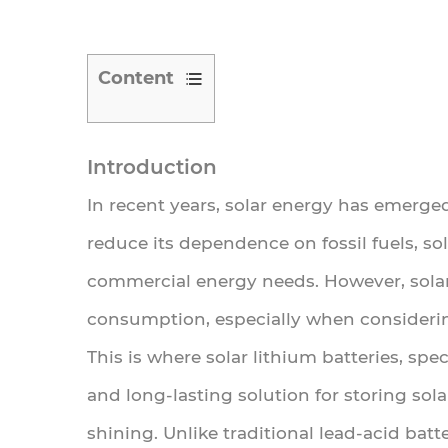
Content
1
Introduction
Introduction
2
In recent years, solar energy has emerge
What
reduce its dependence on fossil fuels, so
Are
Solar
commercial energy needs. However, solar
Lithium
consumption, especially when considerin
Batteries?
This is where
solar lithium batteries
, spe
2.1
and long-lasting solution for storing so
How
shining. Unlike traditional lead-acid bat
Solar