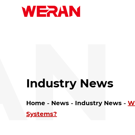
N 
Industry News
Home
News
Industry News
Wh
Systems?