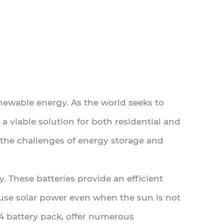
newable energy. As the world seeks to
a viable solution for both residential and
the challenges of energy storage and
y. These batteries provide an efficient
 use solar power even when the sun is not
PO4 battery pack, offer numerous