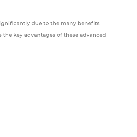
significantly due to the many benefits
ore the key advantages of these advanced