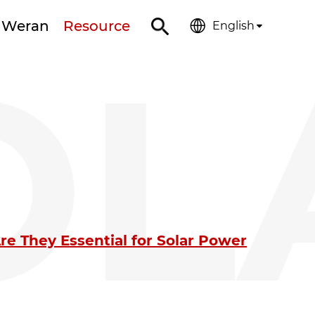
 Weran
Resource
English
OL
e They Essential for Solar Power