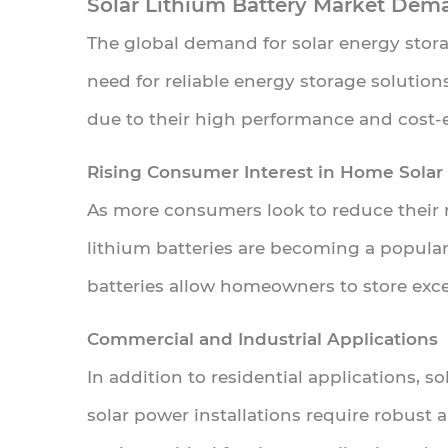
Solar Lithium Battery Market Dem
4.4.1
The global demand for solar energy stora
Comparison
need for reliable energy storage solutions
of
due to their high performance and cost-e
Different
Battery
Rising Consumer Interest in Home Solar
Types
As more consumers look to reduce their re
for
lithium batteries are becoming a popula
Solar
batteries allow homeowners to store exce
Energy
Storage
Commercial and Industrial Applications
5
In addition to residential applications, s
Solar
solar power installations require robust 
Lithium