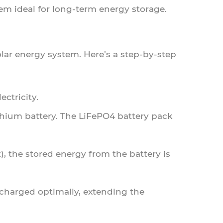
m ideal for long-term energy storage.
olar energy system. Here’s a step-by-step
ectricity.
ithium battery. The LiFePO4 battery pack
, the stored energy from the battery is
scharged optimally, extending the