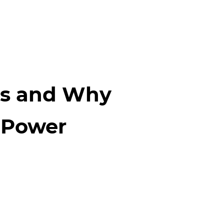
es and Why
r Power