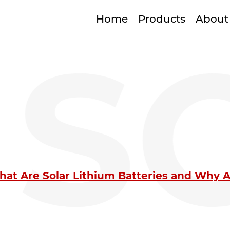
Home
Products
About
S
at Are Solar Lithium Batteries and Why Ar