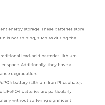
ient energy storage. These batteries store
n is not shining, such as during the
aditional lead-acid batteries, lithium
er space. Additionally, they have a
mance degradation.
FePO4 battery (Lithium Iron Phosphate).
le LiFePO4 batteries are particularly
larly without suffering significant