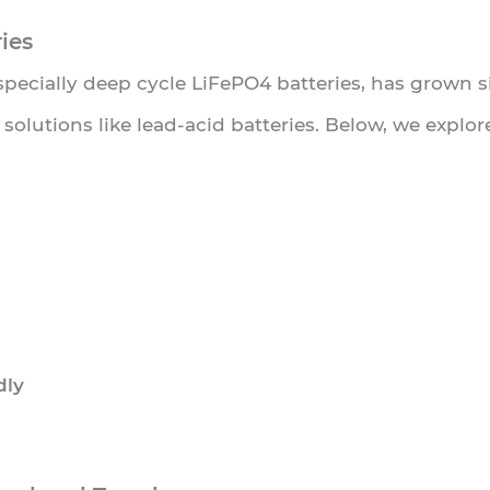
ies
especially deep cycle LiFePO4 batteries, has grown 
e solutions like lead-acid batteries. Below, we expl
dly