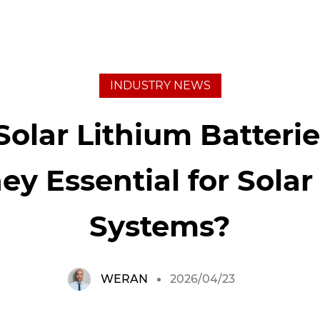
INDUSTRY NEWS
Solar Lithium Batteri
ey Essential for Sola
Systems?
WERAN
2026/04/23