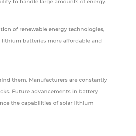
ability to handle large amounts of energy.
tion of renewable energy technologies,
r lithium batteries more affordable and
ehind them. Manufacturers are constantly
acks. Future advancements in battery
ce the capabilities of solar lithium