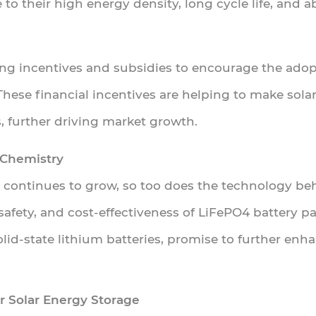
 to their high energy density, long cycle life, and 
ng incentives and subsidies to encourage the adop
These financial incentives are helping to make sola
, further driving market growth.
 Chemistry
s continues to grow, so too does the technology b
afety, and cost-effectiveness of LiFePO4 battery p
id-state lithium batteries, promise to further enhan
r Solar Energy Storage