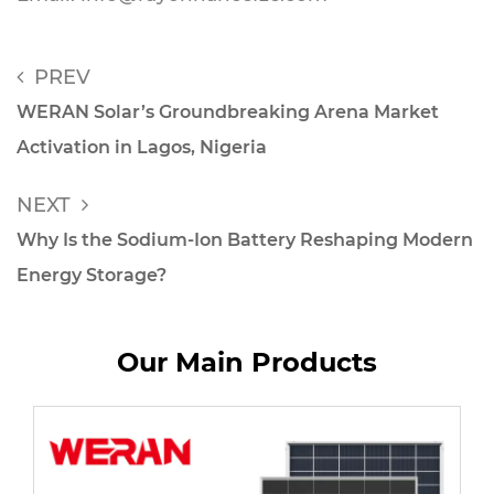
PREV
WERAN Solar’s Groundbreaking Arena Market
Activation in Lagos, Nigeria
NEXT
Why Is the Sodium-Ion Battery Reshaping Modern
Energy Storage?
Our Main Products