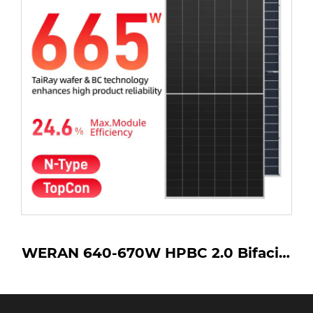
0-670W HPBC 2.0 Bifacial
LONGi Him
anel – OEM Back Contact
670w LR7
lass PV Module for Utility