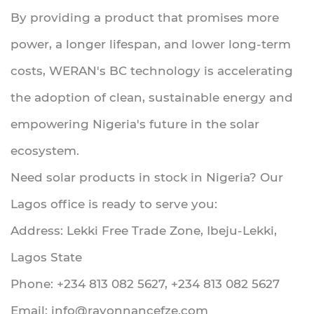
By providing a product that promises more
power, a longer lifespan, and lower long-term
costs, WERAN's BC technology is accelerating
the adoption of clean, sustainable energy and
empowering Nigeria's future in the solar
ecosystem.
Need solar products in stock in Nigeria? Our
Lagos office is ready to serve you:
Address: Lekki Free Trade Zone, Ibeju-Lekki,
Lagos State
Phone: +234 813 082 5627, +234 813 082 5627
Email:
info@rayonnancefze.com