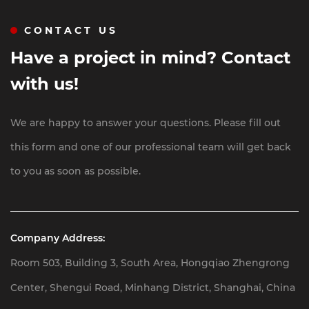
and EPC Projects
CONTACT US
Have a project in mind? Contact
with us!
We are happy to answer your questions. Please fill out
this form and one of our professional team will get back
to you as soon as possible.
Company Address:
Room 503, Building 3, South Area, Hongqiao Zhengrong
Center, Shengui Road, Minhang District, Shanghai, China