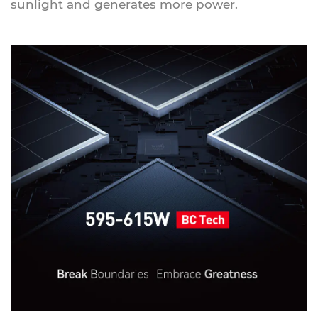
sunlight and generates more power.