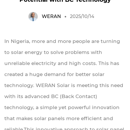
WERAN
2025/10/14
In Nigeria, more and more people are turning
to solar energy to solve problems with
unreliable electricity and high costs. This has
created a huge demand for better solar
technology. WERAN Solar is meeting this need
with its advanced BC (Back Contact)
technology, a simple yet powerful innovation
that makes solar panels more efficient and
reliable.This innovative approach to solar panel