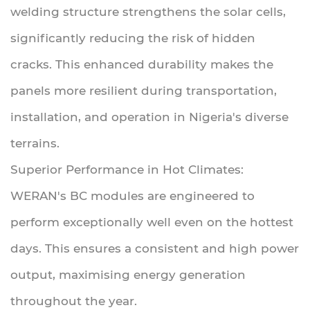
welding structure strengthens the solar cells,
significantly reducing the risk of hidden
cracks. This enhanced durability makes the
panels more resilient during transportation,
installation, and operation in Nigeria's diverse
terrains.
Superior Performance in Hot Climates:
WERAN's BC modules are engineered to
perform exceptionally well even on the hottest
days. This ensures a consistent and high power
output, maximising energy generation
throughout the year.