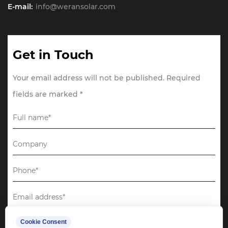
E-mail:
info@weransolar.com
Get in Touch
Your email address will not be published. Required
fields are marked *
Cookie Consent