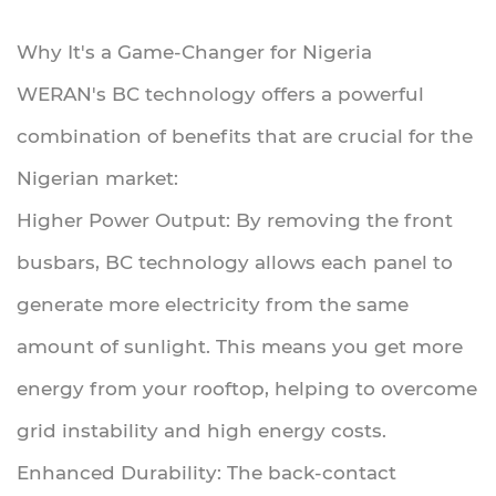
Why It's a Game-Changer for Nigeria
WERAN's BC technology offers a powerful
combination of benefits that are crucial for the
Nigerian market:
Higher Power Output: By removing the front
busbars, BC technology allows each panel to
generate more electricity from the same
amount of sunlight. This means you get more
energy from your rooftop, helping to overcome
grid instability and high energy costs.
Enhanced Durability: The back-contact