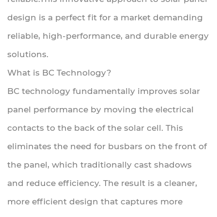
design is a perfect fit for a market demanding
reliable, high-performance, and durable energy
solutions.
What is BC Technology?
BC technology fundamentally improves solar
panel performance by moving the electrical
contacts to the back of the solar cell. This
eliminates the need for busbars on the front of
the panel, which traditionally cast shadows
and reduce efficiency. The result is a cleaner,
more efficient design that captures more