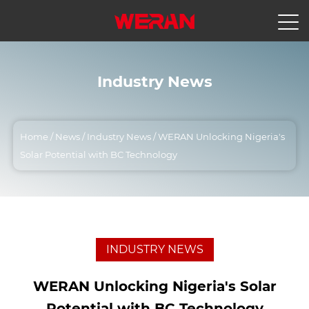
Industry News
Home
/
News
/
Industry News
/
WERAN Unlocking Nigeria's
Solar Potential with BC Technology
INDUSTRY NEWS
WERAN Unlocking Nigeria's Solar
Potential with BC Technology